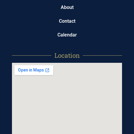
About
Contact
Calendar
Location