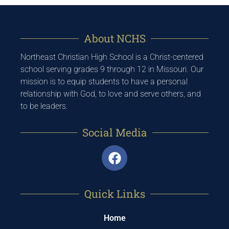
About NCHS
Northeast Christian High School is a Christ-centered
school serving grades 9 through 12 in Missouri. Our
mission is to equip students to have a personal
relationship with God, to love and serve others, and
to be leaders.
Social Media
Quick Links
Home