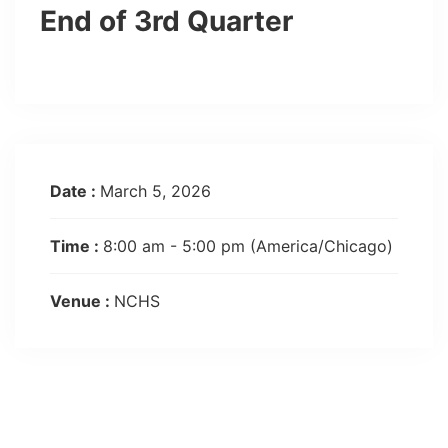
End of 3rd Quarter
Date :
March 5, 2026
Time :
8:00 am - 5:00 pm
(America/Chicago)
Venue :
NCHS