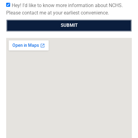
Hey! I'd like to know more information about NCHS.
Please contact me at your earliest convenience.
SUBMIT