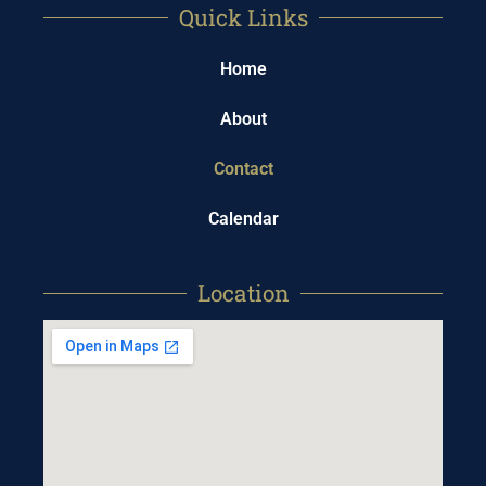
Quick Links
Home
About
Contact
Calendar
Location