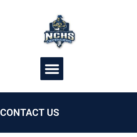
CONTACT US