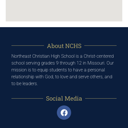
About NCHS
Northeast Christian High School is a Christ-centered
school serving grades 9 through 12 in Missouri. Our
mission is to equip students to have a personal
relationship with God, to love and serve others, and
to be leaders.
Social Media