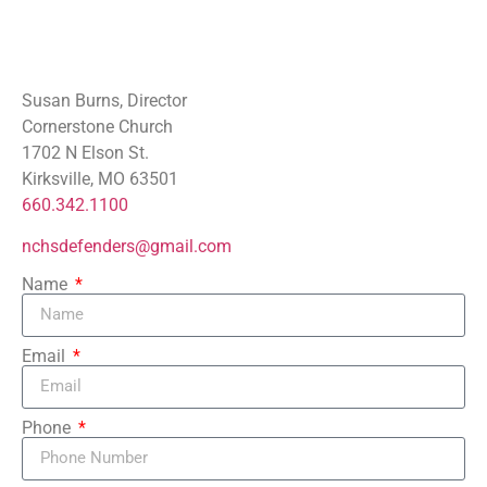
Susan Burns, Director
Cornerstone Church
1702 N Elson St.
Kirksville, MO 63501
660.342.1100
nchsdefenders@gmail.com
Name
Email
Phone