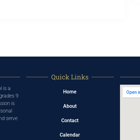
Quick Links
 is a
Home
 grades 9
sion is
About
rsonal
and serve
Contact
Calendar