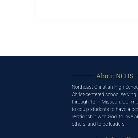
About NCHS
Northeast Christian High School
Christ-centered school serving
through 12 in Missouri. Our mis
to equip students to have a pe
relationship with God, to love 
others, and to be leaders.