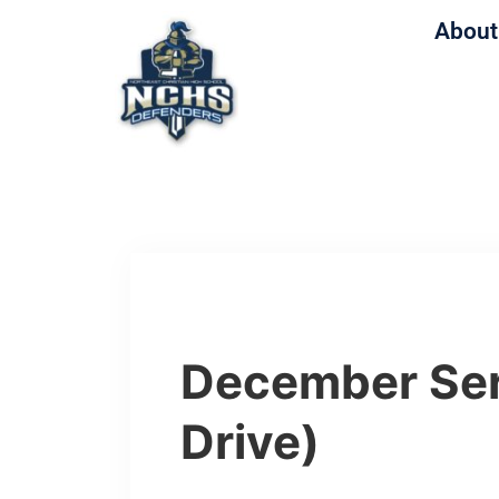
About
December Ser
Drive)