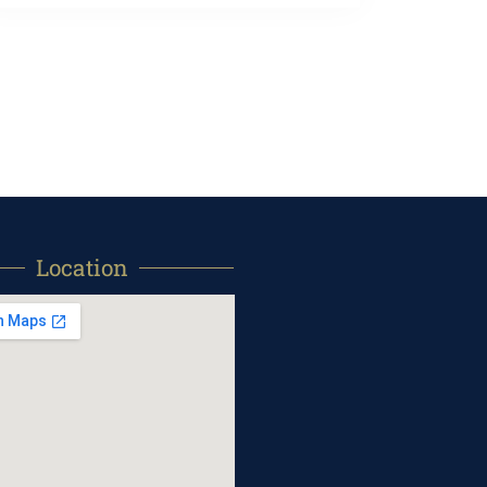
Location