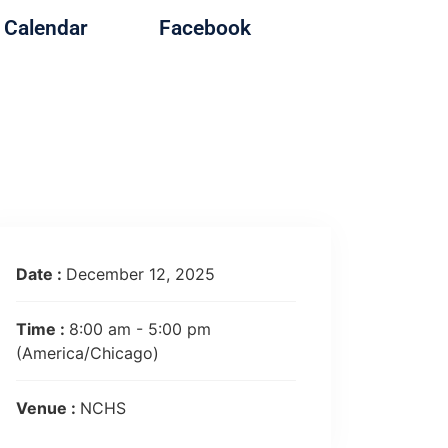
Calendar
Facebook
Date :
December 12, 2025
Time :
8:00 am - 5:00 pm
(America/Chicago)
Venue :
NCHS