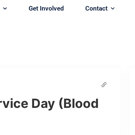
Get Involved
Contact
vice Day (Blood