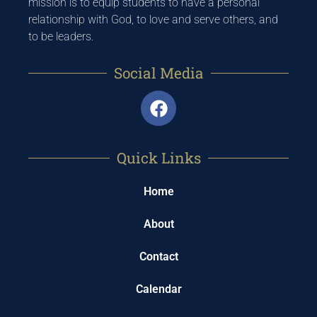
mission is to equip students to have a personal
relationship with God, to love and serve others, and
to be leaders.
Social Media
Quick Links
Home
About
Contact
Calendar