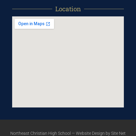
Location
Northeast Christian High School —
Website Design
by Site Net