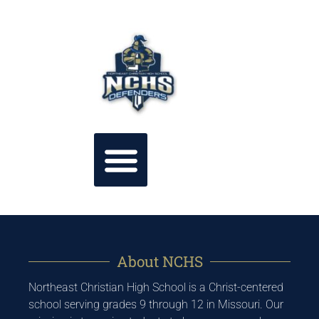
About NCHS
Northeast Christian High School is a Christ-centered
school serving grades 9 through 12 in Missouri. Our